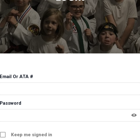
Email Or ATA #
Password
Keep me signed in