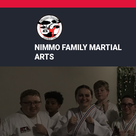
Skip
to
content
NIMMO FAMILY MARTIAL
ARTS