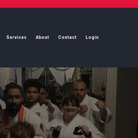
Services
About
Contact
Login