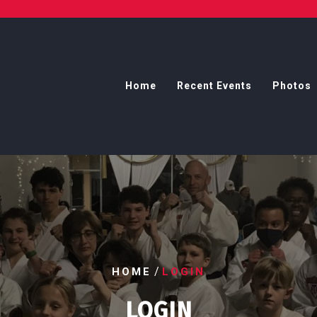
Home
Recent Events
Photos
/
HOME
LOGIN
LOGIN