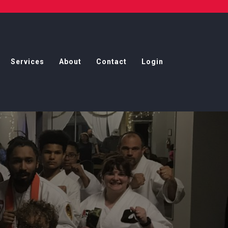
Services
About
Contact
Login