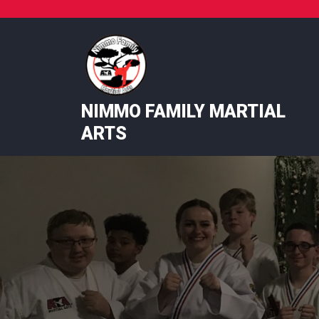
Skip
to
content
NIMMO FAMILY MARTIAL
ARTS