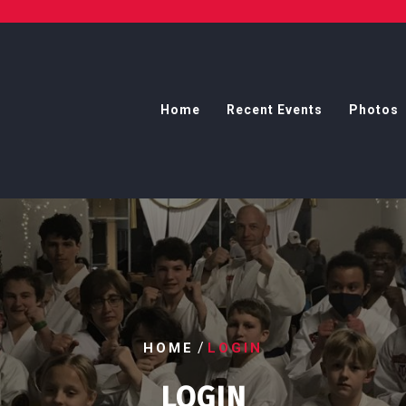
Home
Recent Events
Photos
/
HOME
LOGIN
LOGIN