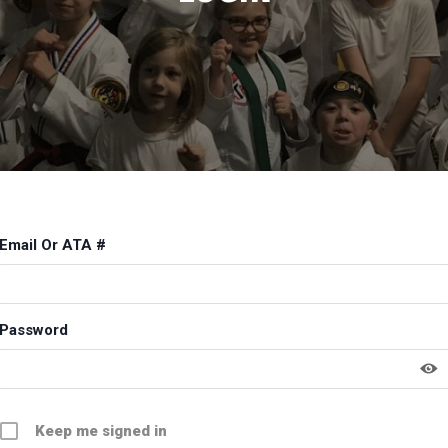
Email Or ATA #
Password
Keep me signed in