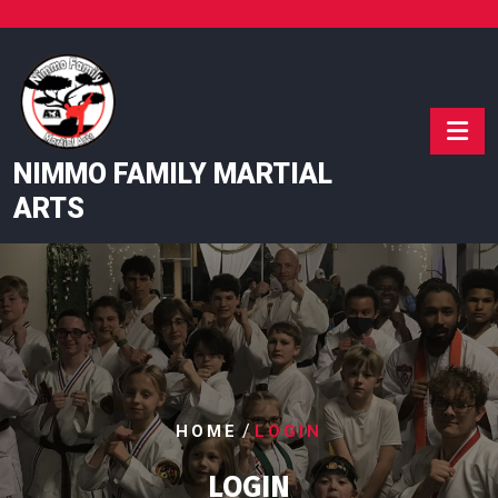
Skip
to
content
NIMMO FAMILY MARTIAL
ARTS
/
HOME
LOGIN
LOGIN