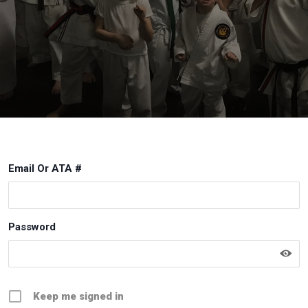
Email Or ATA #
Password
Keep me signed in