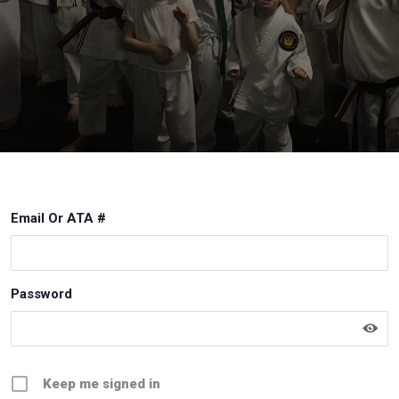
Email Or ATA #
Password
Keep me signed in