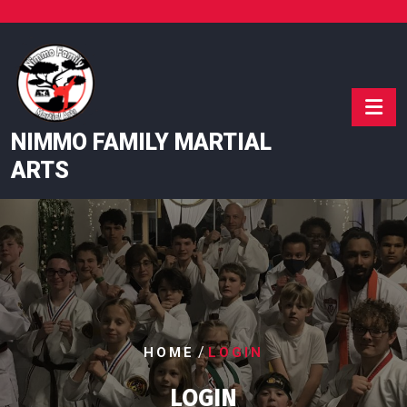
Skip
to
content
NIMMO FAMILY MARTIAL
ARTS
/
HOME
LOGIN
LOGIN