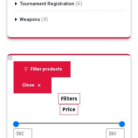
6
6
Tournament Registration
products
4
4
Weapons
products
Filter products
Close
Filters
Price