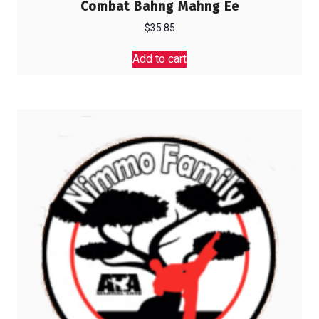
Combat Bahng Mahng Ee
$
35.85
Add to cart