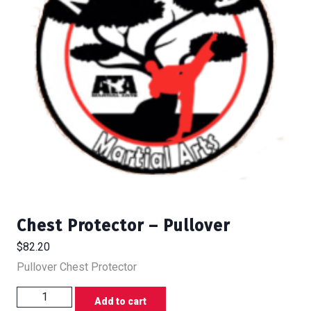
Chest Protector – Pullover
$
82.20
Pullover Chest Protector
Chest
Add to cart
Protector