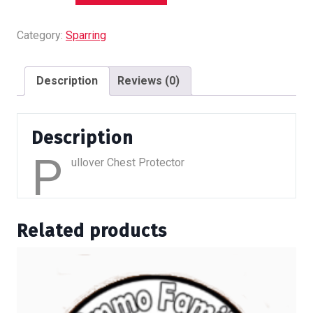
-
Pullover
Category:
Sparring
quantity
Description
Reviews (0)
Description
P
ullover Chest Protector
Related products