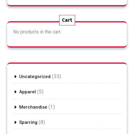
Cart
No products in the cart.
33
33
Uncategorized
products
5
5
Apparel
products
1
1
Merchandise
product
8
8
Sparring
products