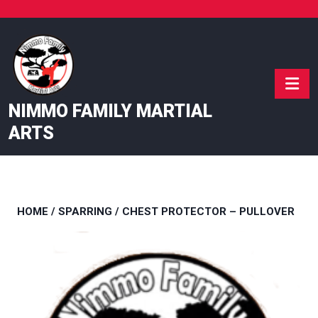
Skip
to
content
NIMMO FAMILY MARTIAL
ARTS
HOME
/
SPARRING
/ CHEST PROTECTOR – PULLOVER