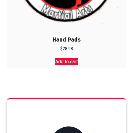
Hand Pads
$
28.98
Add to cart