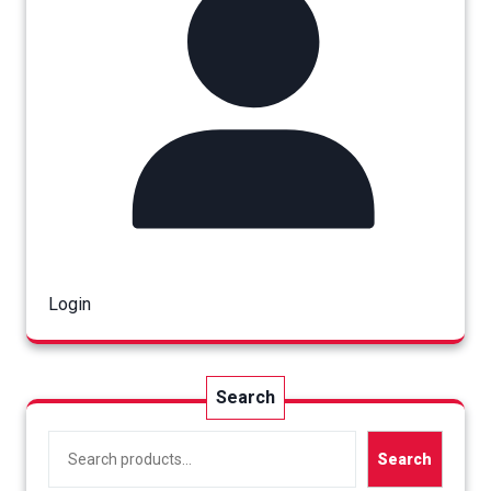
Login
Search
Search