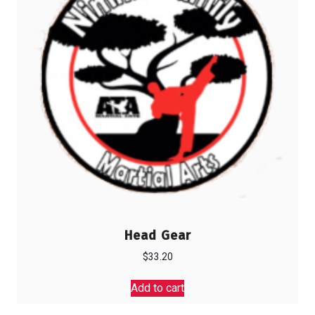
Head Gear
$
33.20
Add to cart