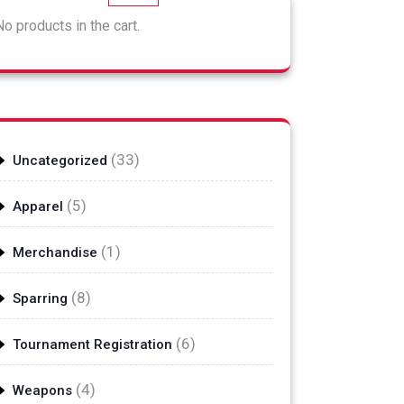
No products in the cart.
33
33
Uncategorized
products
5
5
Apparel
products
1
1
Merchandise
product
8
8
Sparring
products
6
6
Tournament Registration
products
4
4
Weapons