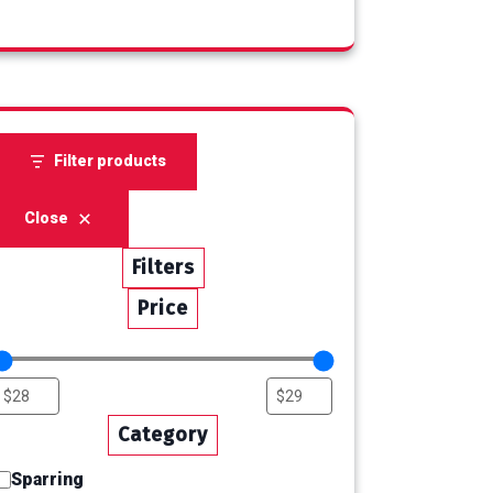
products
Filter products
Close
Filters
Price
Category
Sparring
Category