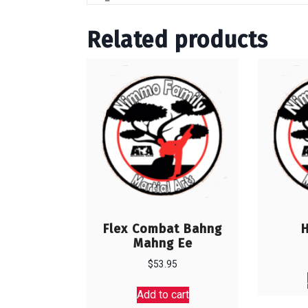
Related products
Flex Combat Bahng
Mahng Ee
$
53.95
Add to cart