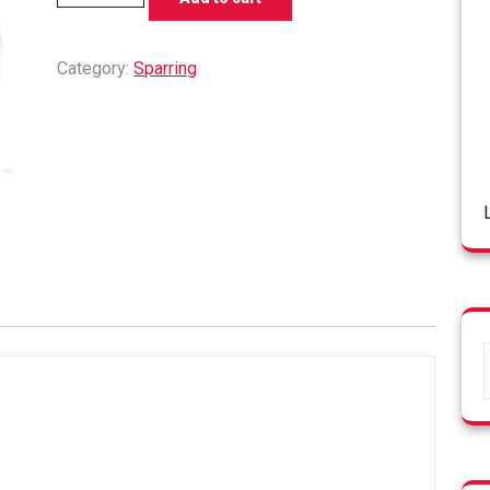
Pads
quantity
Category:
Sparring