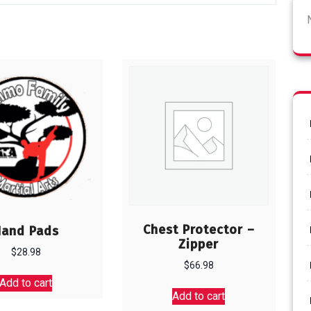
Chest Protector –
Hand Pads
Zipper
$
28.98
$
66.98
Add to cart
Add to cart