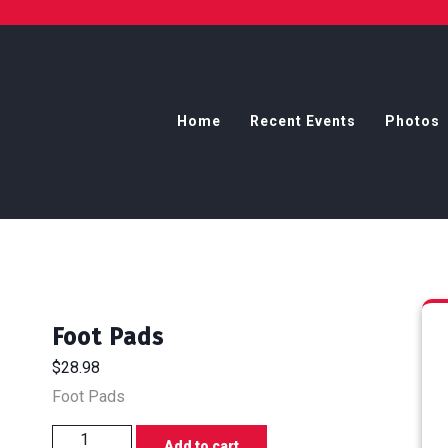
Home
Recent Events
Photos
Foot Pads
$
28.98
Foot Pads
Foot
Add to cart