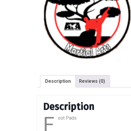
Description
Reviews (0)
Description
F
oot Pads