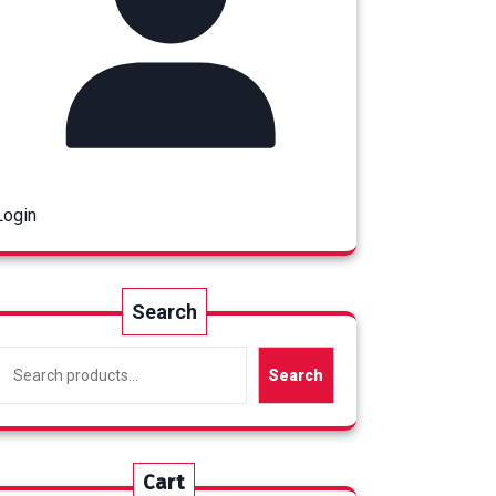
Login
Search
Search
Cart