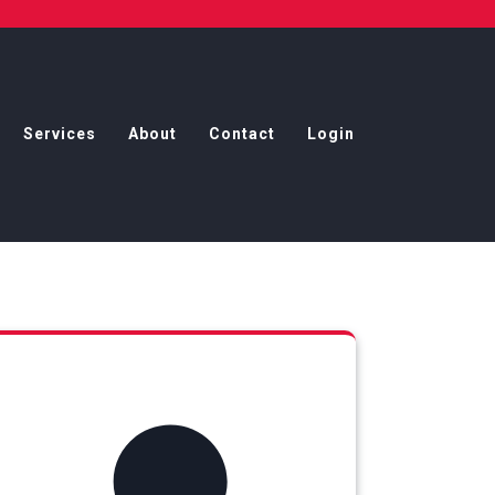
Services
About
Contact
Login