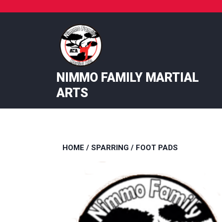
Skip
to
content
NIMMO FAMILY MARTIAL
ARTS
HOME
/
SPARRING
/ FOOT PADS