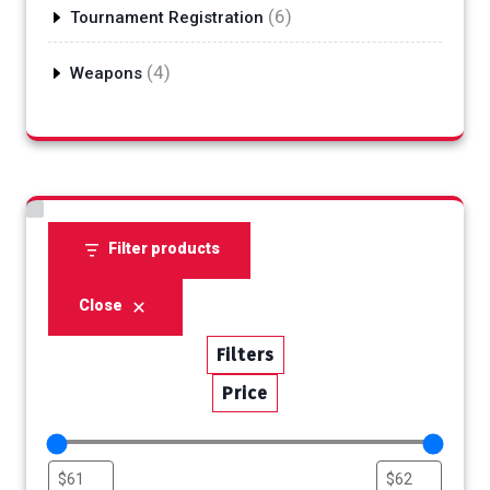
6
6
Tournament Registration
products
4
4
Weapons
products
Filter products
Close
Filters
Price