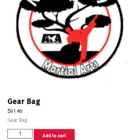
Gear Bag
$
61.46
Gear Bag
Gear
Add to cart
Bag