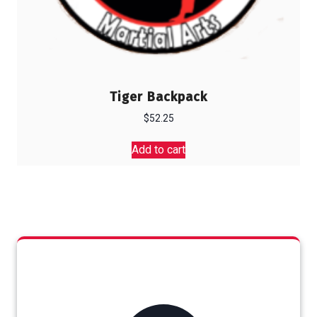
Tiger Backpack
$
52.25
Add to cart