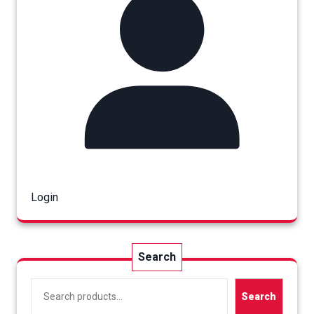
Login
Search
Search