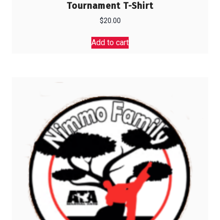
Tournament T-Shirt
$
20.00
Add to cart