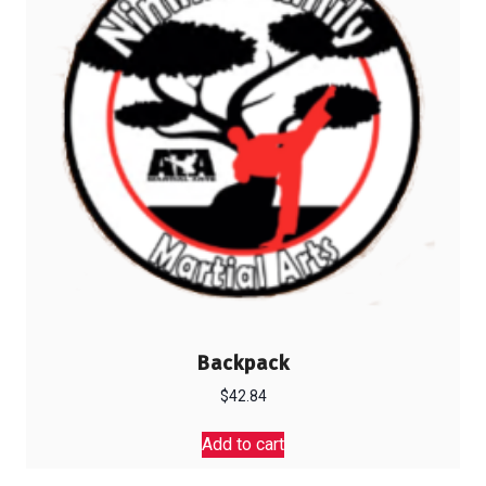
Backpack
$
42.84
Add to cart