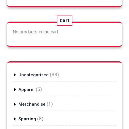
Cart
No products in the cart.
33
33
Uncategorized
products
5
5
Apparel
products
1
1
Merchandise
product
8
8
Sparring
products