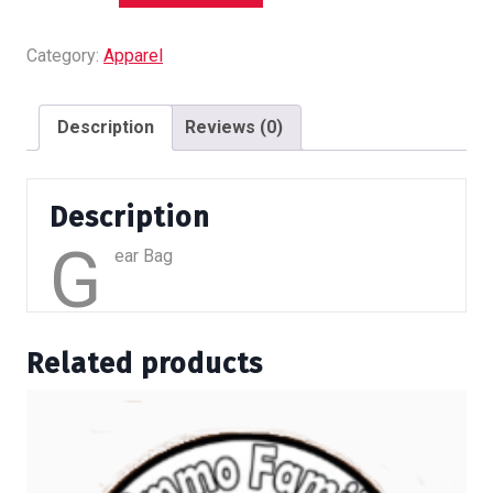
quantity
Category:
Apparel
Description
Reviews (0)
Description
G
ear Bag
Related products