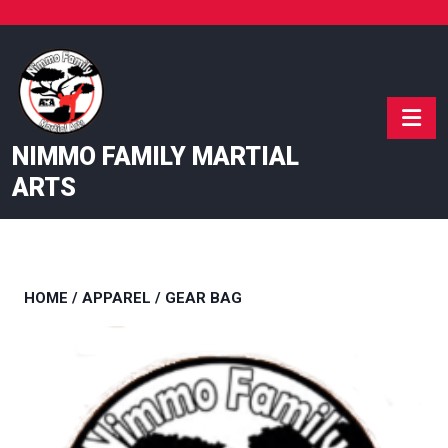
Skip
to
content
NIMMO FAMILY MARTIAL
ARTS
HOME
/
APPAREL
/ GEAR BAG