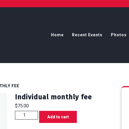
Home
Recent Events
Photos
THLY FEE
Individual monthly fee
$
75.00
Individual
Add to cart
monthly
fee