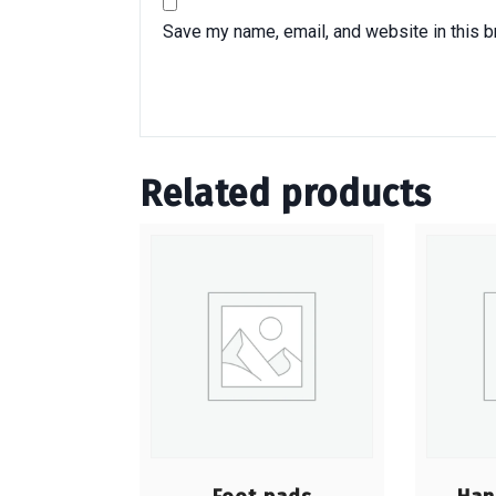
Save my name, email, and website in this b
Related products