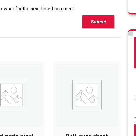
rowser for the next time I comment.