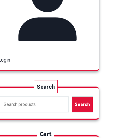
Login
Search
Search
Cart