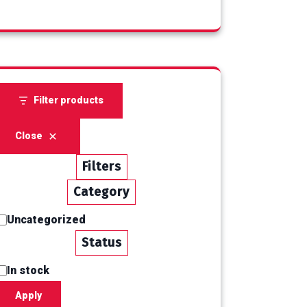
products
Filter products
Close
Filters
Category
Uncategorized
Category
Status
In stock
Status
Apply