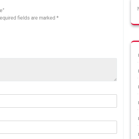
ee”
equired fields are marked
*