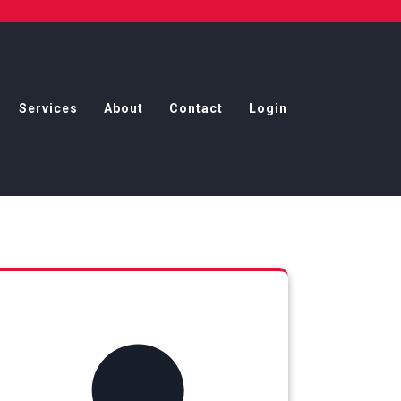
Services
About
Contact
Login