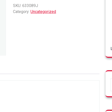
quantity
SKU:
633089J
Category:
Uncategorized