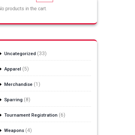
No products in the cart.
33
33
Uncategorized
products
5
5
Apparel
products
1
1
Merchandise
product
8
8
Sparring
products
6
6
Tournament Registration
products
4
4
Weapons