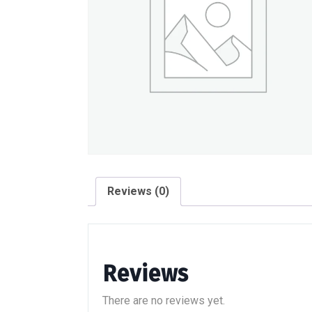
Reviews (0)
Reviews
There are no reviews yet.