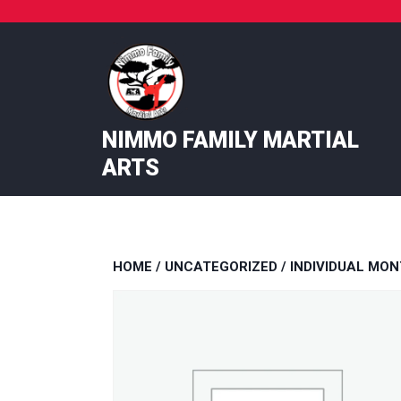
Skip
to
content
NIMMO FAMILY MARTIAL
ARTS
HOME
/
UNCATEGORIZED
/ INDIVIDUAL MON