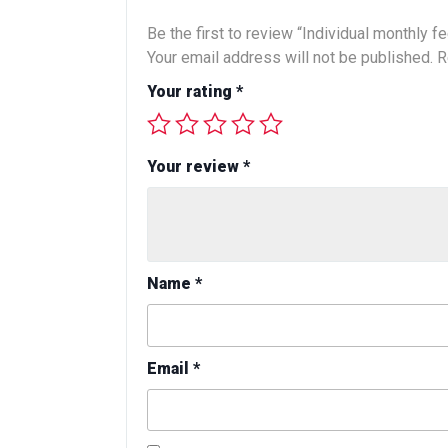
Be the first to review “Individual monthly f
Your email address will not be published.
R
Your rating
*
Your review
*
Name
*
Email
*