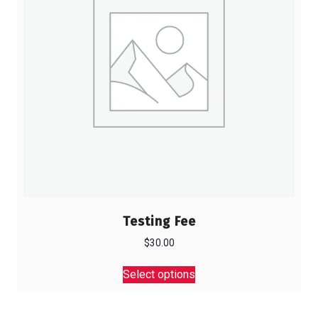
Testing Fee
$
30.00
This
Select options
product
has
multiple