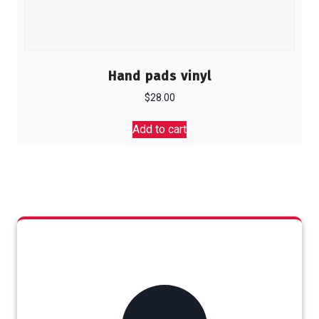
Hand pads vinyl
$
28.00
Add to cart