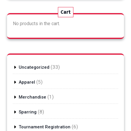
Cart
No products in the cart.
33
33
Uncategorized
products
5
5
Apparel
products
1
1
Merchandise
product
8
8
Sparring
products
6
6
Tournament Registration