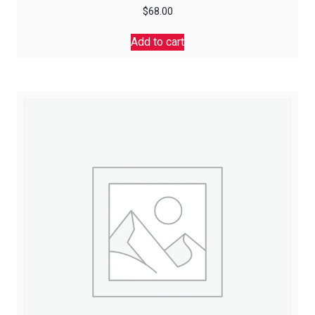
$
68.00
Add to cart