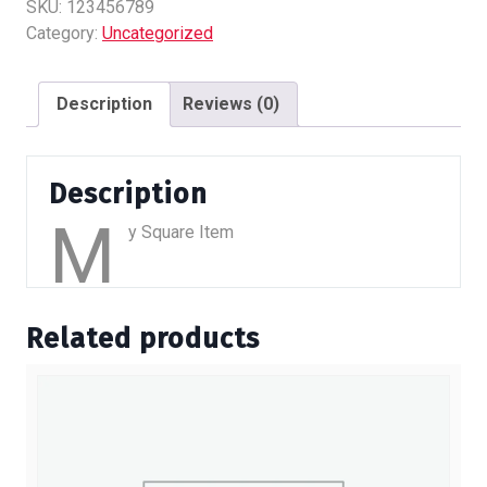
quantity
SKU:
123456789
Category:
Uncategorized
Description
Reviews (0)
Description
M
y Square Item
Related products