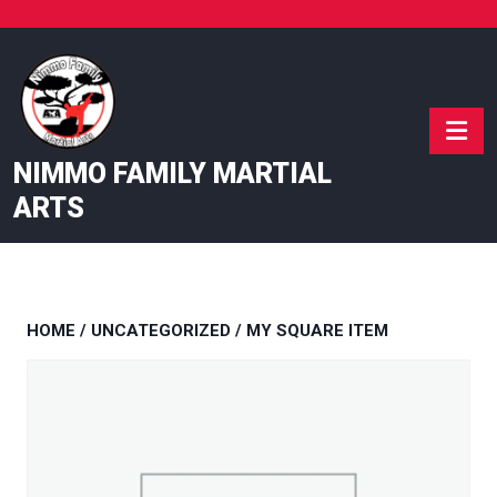
Skip
to
content
NIMMO FAMILY MARTIAL
ARTS
HOME
/
UNCATEGORIZED
/ MY SQUARE ITEM