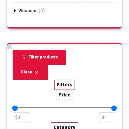
products
4
4
Weapons
products
Filter products
Close
Filters
Price
Category