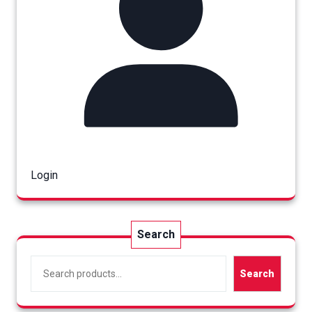
Login
Search
Search