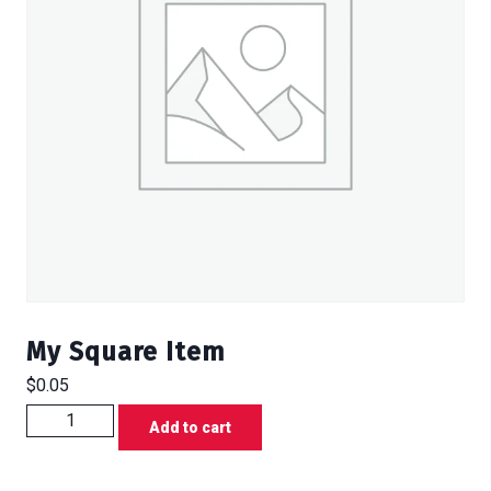
My Square Item
$
0.05
My
Add to cart
Square
Item