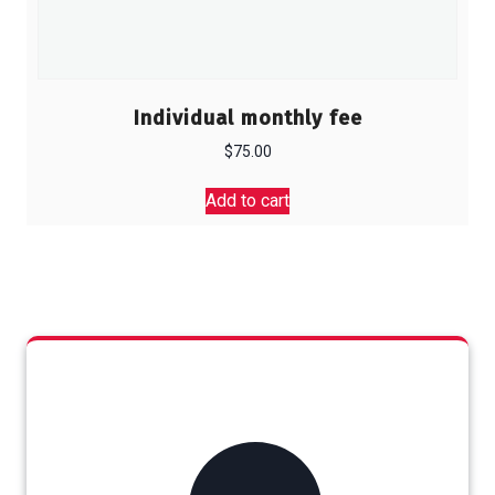
Individual monthly fee
$
75.00
Add to cart