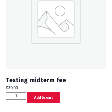
Testing midterm fee
$
30.00
Testing
Add to cart
midterm
fee