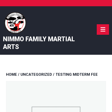
Skip
to
content
NIMMO FAMILY MARTIAL
ARTS
HOME
/
UNCATEGORIZED
/ TESTING MIDTERM FEE