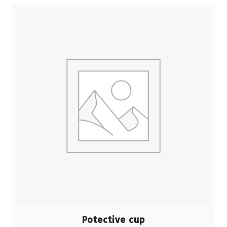
Potective cup