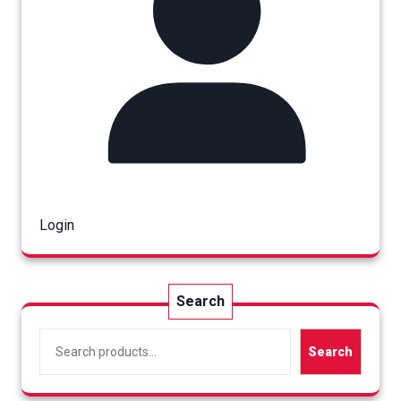
Login
Search
Search