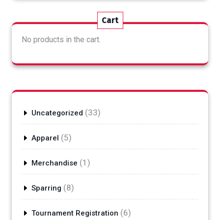
Cart
No products in the cart.
33
33
Uncategorized
products
5
5
Apparel
products
1
1
Merchandise
product
8
8
Sparring
products
6
6
Tournament Registration