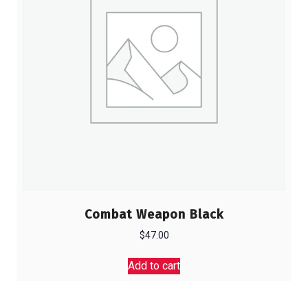
Combat Weapon Black
$
47.00
Add to cart