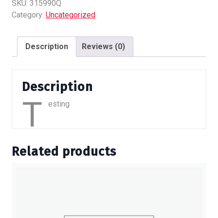
quantity
SKU:
315990Q
Category:
Uncategorized
Description
Reviews (0)
Description
T
esting
Related products