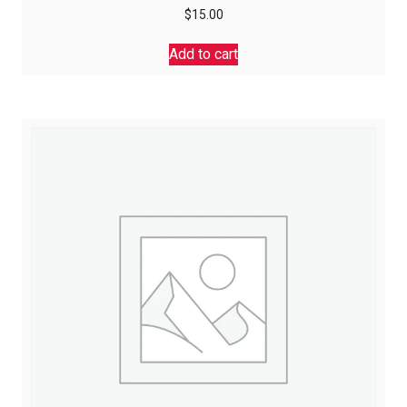
$
15.00
Add to cart