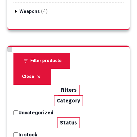
products
4
4
Weapons
products
Filter products
Close
Filters
Category
Category
Uncategorized
Status
Status
In stock